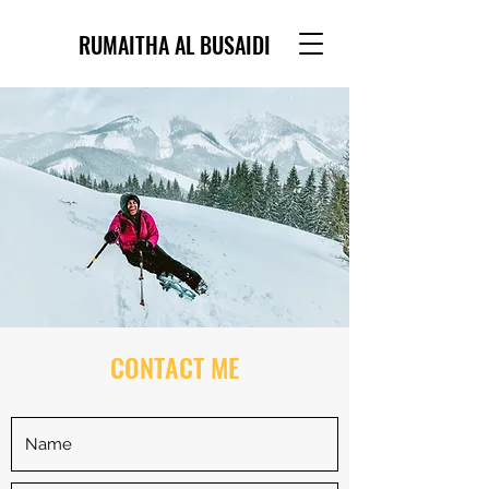
RUMAITHA AL BUSAIDI
CONTACT ME